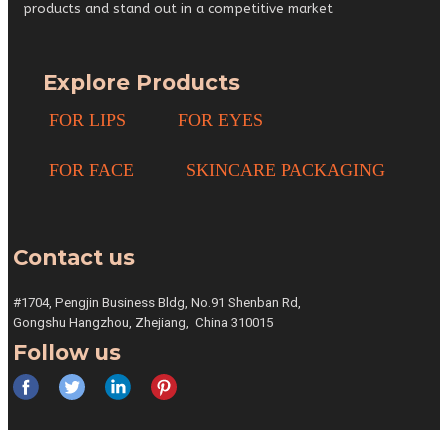
products and stand out in a competitive market
Explore Products
FOR LIPS
FOR EYES
FOR FACE
SKINCARE PACKAGING
Contact us
#1704, Pengjin Business Bldg,
No.91 Shenban Rd,
Gongshu
Hangzhou, Zhejiang,
China 310015
Follow us