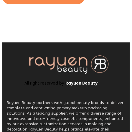
All right reserved by
Rayuen Beauty
Rayuen Beauty partners with global beauty brands to deliver
complete and captivating primary makeup packaging
solutions. As a leading supplier, we offer a diverse range of
innovative and eco-friendly cosmetic components, enhanced
by our extensive customization services in molding and
decoration. Rayuen Beauty helps brands elevate their