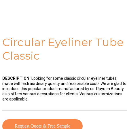
Circular Eyeliner Tube
Classic
DESCRIPTION:
Looking for some classic circular eyeliner tubes
made with extraordinary quality and reasonable cost? We are glad to
introduce this popular product manufactured by us. Rayuen Beauty
also offers various decorations for clients. Various customizations
are applicable.
Request Quote & Free Sample