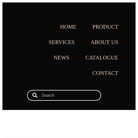
HOME
PRODUCT
SERVICES
ABOUT US
NEWS
CATALOGUE
CONTACT