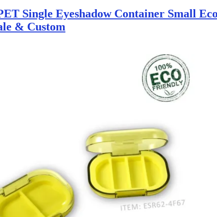
ET Single Eyeshadow Container Small Eco
ale & Custom