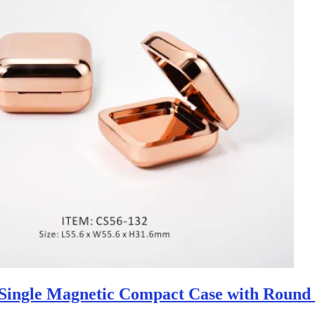
Single Magnetic Compact Case with Round