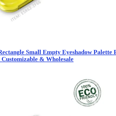
ectangle Small Empty Eyeshadow Palette 
y Customizable & Wholesale