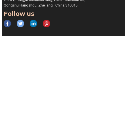
Gongshu
Hangzhou, Zhejiang,
China 310015
Follow us