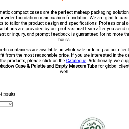
etic compact cases are the perfect makeup packaging solution
powder foundation or air cushion foundation. We are glad to assi
ts to tailor the product design and specifications. Professional 
solutions are provided by our professional team after you send u
est or inquiry, and prompt feedback is guaranteed for no more th
hours.
tic containers are available on wholesale ordering so our clien
it from the most reasonable price. If you are interested in the d
 the products, please click on the
Catalogue
. Additionally, we sup
hadow Case & Palette
and
Empty
Mascara Tube
for global clien
well.
 results