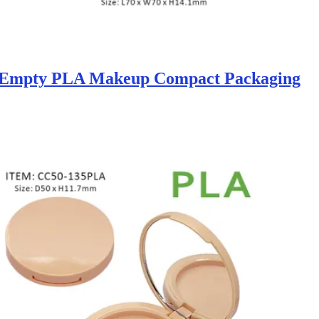
 Empty PLA Makeup Compact Packaging