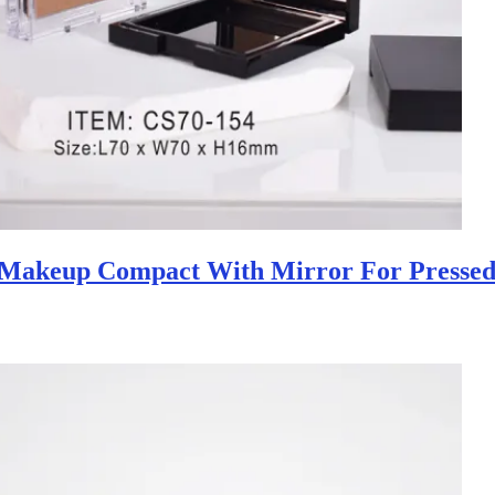
 Makeup Compact With Mirror For Pressed