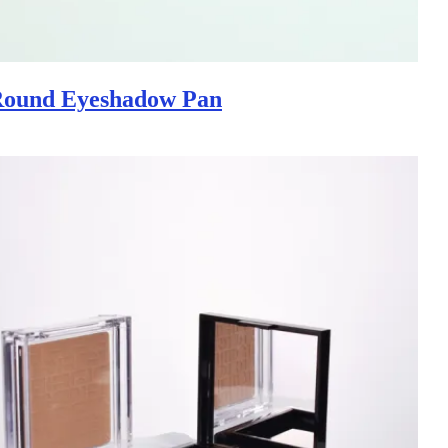
Round Eyeshadow Pan