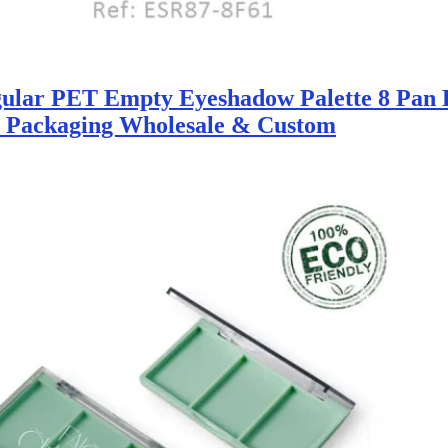
ular PET Empty Eyeshadow Palette 8 Pan 
y Packaging Wholesale & Custom