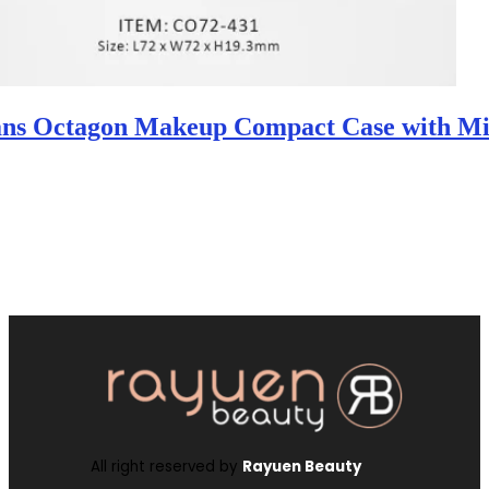
ans Octagon Makeup Compact Case with Mi
All right reserved by
Rayuen Beauty