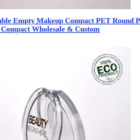
nable Empty Makeup Compact PET Round P
 Compact Wholesale & Custom