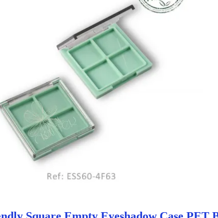
endly Square Empty Eyeshadow Case PET 