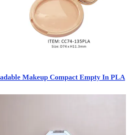
radable Makeup Compact Empty In PLA