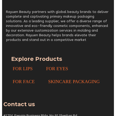
Rayuen Beauty partners with global beauty brands to deliver
complete and captivating primary makeup packaging
solutions. As a leading supplier, we offer a diverse range of
innovative and eco-friendly cosmetic components, enhanced
by our extensive customization services in molding and
decoration. Rayuen Beauty helps brands elevate their
products and stand out in a competitive market
Explore Products
FOR LIPS
FOR EYES
FOR FACE
SKINCARE PACKAGING
Contact us
#1704, Pengjin Business Bldg,
No.91 Shenban Rd,