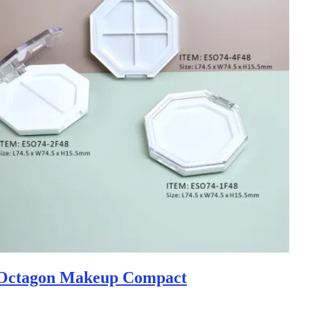
Octagon Makeup Compact