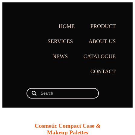
HOME
PRODUCT
SERVICES
ABOUT US
NEWS
CATALOGUE
CONTACT
Cosmetic Compact Case &
Makeup Palettes