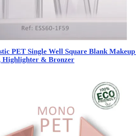
stic PET Single Well Square Blank Makeup 
, Highlighter & Bronzer