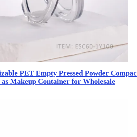
izable PET Empty Pressed Powder Compac
y as Makeup Container for Wholesale