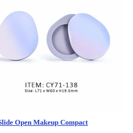
Slide Open Makeup Compact