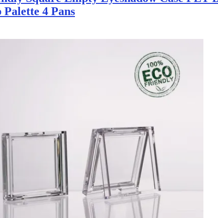
Palette 4 Pans