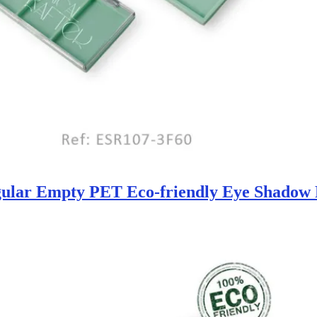
ular Empty PET Eco-friendly Eye Shadow P