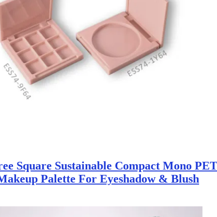
ree Square Sustainable Compact Mono PET
Makeup Palette For Eyeshadow & Blush