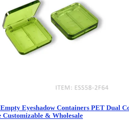
r Empty Eyeshadow Containers PET Dual 
e Customizable & Wholesale