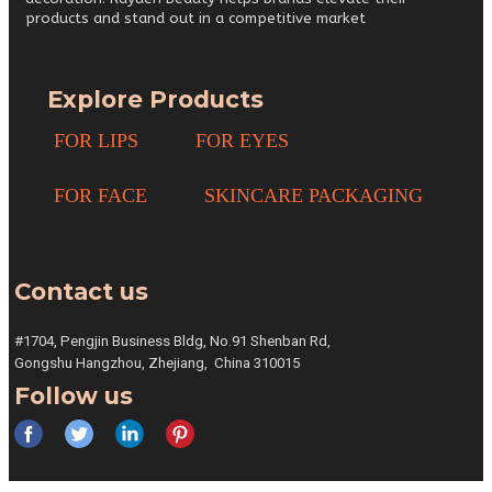
products and stand out in a competitive market
Explore Products
FOR LIPS
FOR EYES
FOR FACE
SKINCARE PACKAGING
Contact us
#1704, Pengjin Business Bldg,
No.91 Shenban Rd,
Gongshu
Hangzhou, Zhejiang,
China 310015
Follow us