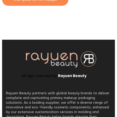
All right reserved by
Rayuen Beauty
Rayuen Beauty partners with global beauty brands to deliver
complete and captivating primary makeup packaging
solutions. As a leading supplier, we offer a diverse range of
innovative and eco-friendly cosmetic components, enhanced
by our extensive customization services in molding and
decoration. Rayuen Beauty helps brands elevate their