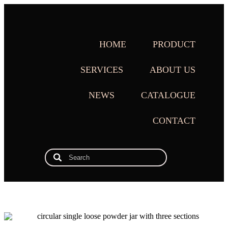
HOME
PRODUCT
SERVICES
ABOUT US
NEWS
CATALOGUE
CONTACT