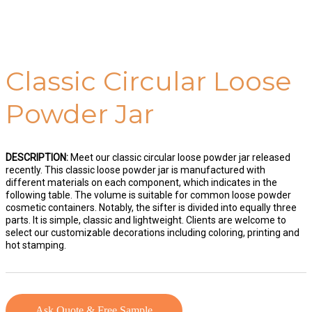
Classic Circular Loose
Powder Jar
DESCRIPTION:
Meet our classic circular loose powder jar released
recently. This classic loose powder jar is manufactured with
different materials on each component, which indicates in the
following table. The volume is suitable for common loose powder
cosmetic containers. Notably, the sifter is divided into equally three
parts. It is simple, classic and lightweight. Clients are welcome to
select our customizable decorations including coloring, printing and
hot stamping.
Ask Quote & Free Sample