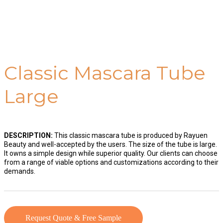
Classic Mascara Tube
Large
DESCRIPTION:
This classic mascara tube is produced by Rayuen
Beauty and well-accepted by the users. The size of the tube is large.
It owns a simple design while superior quality. Our clients can choose
from a range of viable options and customizations according to their
demands.
Request Quote & Free Sample