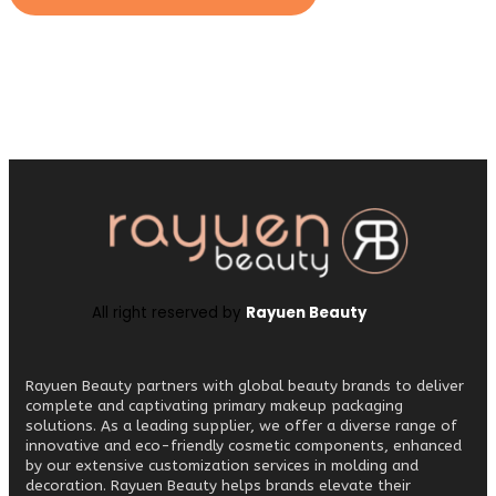
All right reserved by
Rayuen Beauty
Rayuen Beauty partners with global beauty brands to deliver
complete and captivating primary makeup packaging
solutions. As a leading supplier, we offer a diverse range of
innovative and eco-friendly cosmetic components, enhanced
by our extensive customization services in molding and
decoration. Rayuen Beauty helps brands elevate their