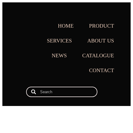
HOME
PRODUCT
SERVICES
ABOUT US
NEWS
CATALOGUE
CONTACT