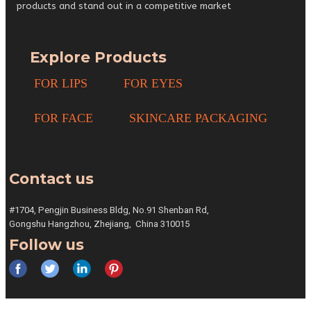
products and stand out in a competitive market
Explore Products
FOR LIPS
FOR EYES
FOR FACE
SKINCARE PACKAGING
Contact us
#1704, Pengjin Business Bldg,
No.91 Shenban Rd,
Gongshu
Hangzhou, Zhejiang,
China 310015
Follow us