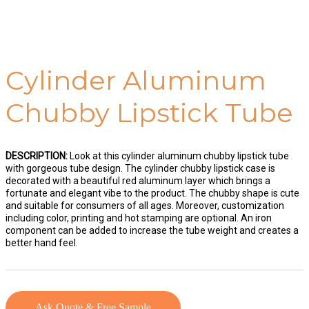
Cylinder Aluminum
Chubby Lipstick Tube
DESCRIPTION:
Look at this cylinder aluminum chubby lipstick tube
with gorgeous tube design. The cylinder chubby lipstick case is
decorated with a beautiful red aluminum layer which brings a
fortunate and elegant vibe to the product. The chubby shape is cute
and suitable for consumers of all ages. Moreover, customization
including color, printing and hot stamping are optional. An iron
component can be added to increase the tube weight and creates a
better hand feel.
Ask Quote & Free Sample