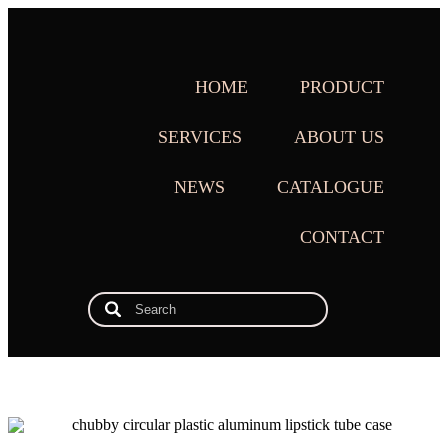
HOME
PRODUCT
SERVICES
ABOUT US
NEWS
CATALOGUE
CONTACT