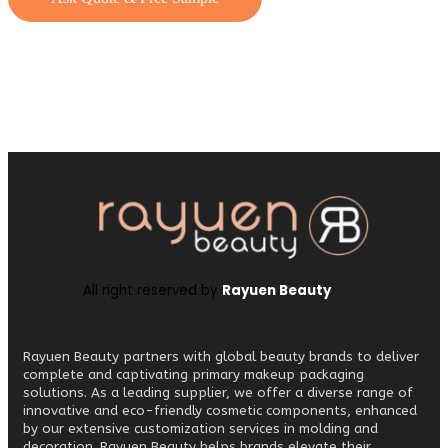
All right reserved by
Rayuen Beauty
Rayuen Beauty partners with global beauty brands to deliver
complete and captivating primary makeup packaging
solutions. As a leading supplier, we offer a diverse range of
innovative and eco-friendly cosmetic components, enhanced
by our extensive customization services in molding and
decoration. Rayuen Beauty helps brands elevate their