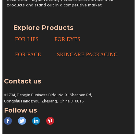
products and stand out in a competitive market
Explore Products
FOR LIPS
FOR EYES
FOR FACE
SKINCARE PACKAGING
Contact us
#1704, Pengjin Business Bldg,
No.91 Shenban Rd,
Gongshu
Hangzhou, Zhejiang,
China 310015
Follow us