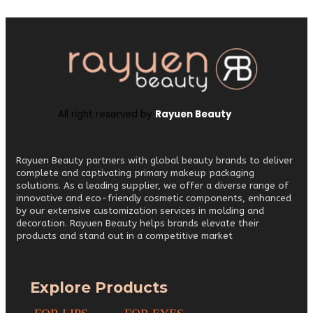
All right reserved by
Rayuen Beauty
Rayuen Beauty partners with global beauty brands to deliver
complete and captivating primary makeup packaging
solutions. As a leading supplier, we offer a diverse range of
innovative and eco-friendly cosmetic components, enhanced
by our extensive customization services in molding and
decoration. Rayuen Beauty helps brands elevate their
products and stand out in a competitive market
Explore Products