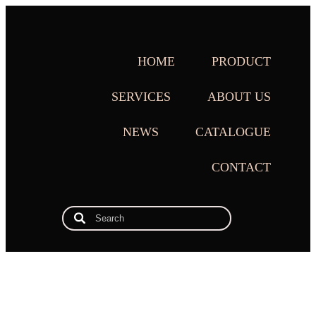
HOME
PRODUCT
SERVICES
ABOUT US
NEWS
CATALOGUE
CONTACT