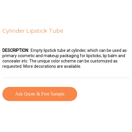
Cylinder Lipstick Tube
DESCRIPTION:
Empty lipstick tube at cylinder, which can be used as
primary cosmetic and makeup packaging for lipsticks, lip balm and
concealer etc. The unique color scheme can be customized as
requested. More decorations are available.
Ask Quote & Free Sample