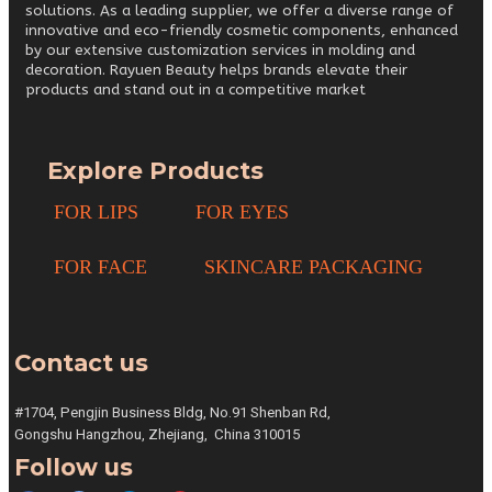
solutions. As a leading supplier, we offer a diverse range of
innovative and eco-friendly cosmetic components, enhanced
by our extensive customization services in molding and
decoration. Rayuen Beauty helps brands elevate their
products and stand out in a competitive market
Explore Products
FOR LIPS
FOR EYES
FOR FACE
SKINCARE PACKAGING
Contact us
#1704, Pengjin Business Bldg,
No.91 Shenban Rd,
Gongshu
Hangzhou, Zhejiang,
China 310015
Follow us