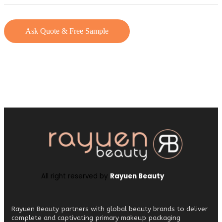
Ask Quote & Free Sample
All right reserved by
Rayuen Beauty
Rayuen Beauty partners with global beauty brands to deliver
complete and captivating primary makeup packaging