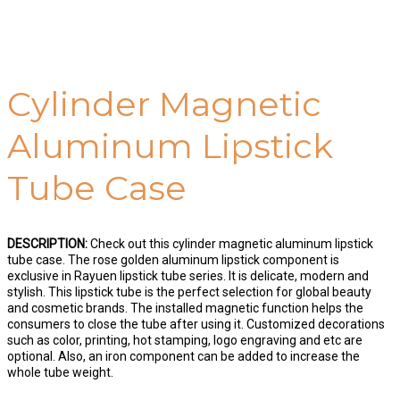
Cylinder Magnetic
Aluminum Lipstick
Tube Case
DESCRIPTION:
Check out this cylinder magnetic aluminum lipstick
tube case. The rose golden aluminum lipstick component is
exclusive in Rayuen lipstick tube series. It is delicate, modern and
stylish. This lipstick tube is the perfect selection for global beauty
and cosmetic brands. The installed magnetic function helps the
consumers to close the tube after using it. Customized decorations
such as color, printing, hot stamping, logo engraving and etc are
optional. Also, an iron component can be added to increase the
whole tube weight.