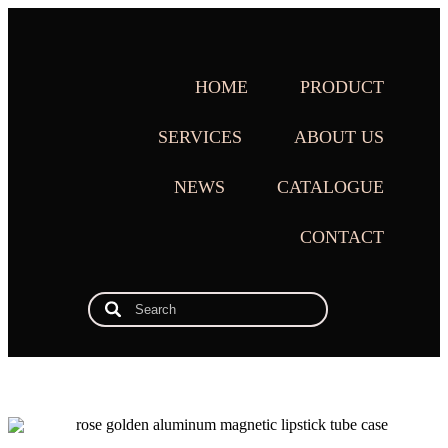
HOME
PRODUCT
SERVICES
ABOUT US
NEWS
CATALOGUE
CONTACT