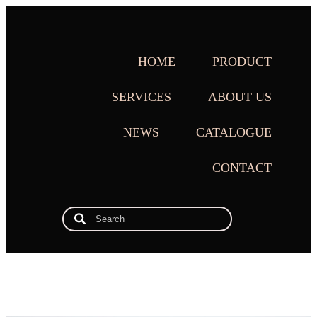
HOME
PRODUCT
SERVICES
ABOUT US
NEWS
CATALOGUE
CONTACT