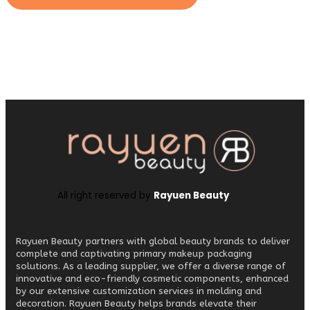
All right reserved by
Rayuen Beauty
Rayuen Beauty partners with global beauty brands to deliver
complete and captivating primary makeup packaging
solutions. As a leading supplier, we offer a diverse range of
innovative and eco-friendly cosmetic components, enhanced
by our extensive customization services in molding and
decoration. Rayuen Beauty helps brands elevate their