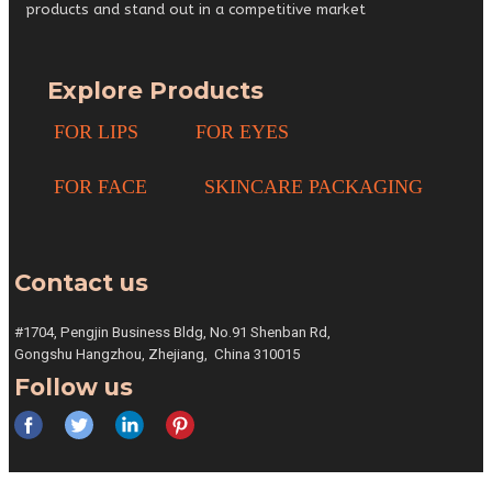
products and stand out in a competitive market
Explore Products
FOR LIPS
FOR EYES
FOR FACE
SKINCARE PACKAGING
Contact us
#1704, Pengjin Business Bldg,
No.91 Shenban Rd,
Gongshu
Hangzhou, Zhejiang,
China 310015
Follow us