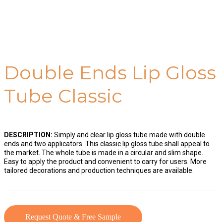
Double Ends Lip Gloss
Tube Classic
DESCRIPTION:
Simply and clear lip gloss tube made with double
ends and two applicators. This classic lip gloss tube shall appeal to
the market. The whole tube is made in a circular and slim shape.
Easy to apply the product and convenient to carry for users. More
tailored decorations and production techniques are available.
Request Quote & Free Sample