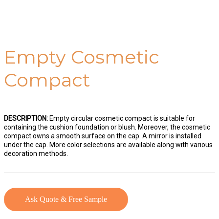
Empty Cosmetic
Compact
DESCRIPTION:
Empty circular cosmetic compact is suitable for
containing the cushion foundation or blush. Moreover, the cosmetic
compact owns a smooth surface on the cap. A mirror is installed
under the cap. More color selections are available along with various
decoration methods.
Ask Quote & Free Sample