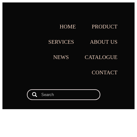
HOME
PRODUCT
SERVICES
ABOUT US
NEWS
CATALOGUE
CONTACT