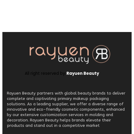
All right reserved by
Rayuen Beauty
Rayuen Beauty partners with global beauty brands to deliver
complete and captivating primary makeup packaging
solutions. As a leading supplier, we offer a diverse range of
innovative and eco-friendly cosmetic components, enhanced
by our extensive customization services in molding and
decoration. Rayuen Beauty helps brands elevate their
products and stand out in a competitive market