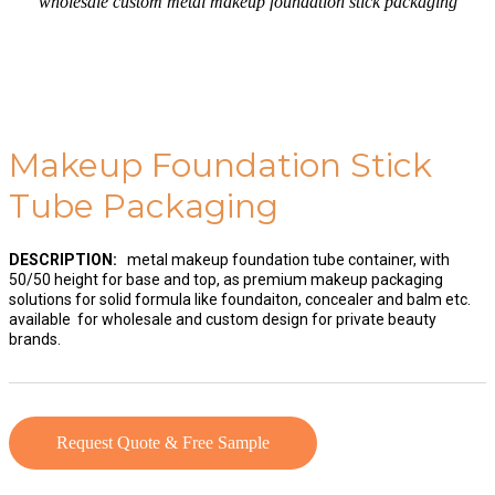
wholesale custom metal makeup foundation stick packaging
Makeup Foundation Stick
Tube Packaging
DESCRIPTION:
metal makeup foundation tube container, with
50/50 height for base and top, as premium makeup packaging
solutions for solid formula like foundaiton, concealer and balm etc.
available for wholesale and custom design for private beauty
brands.
Request Quote & Free Sample