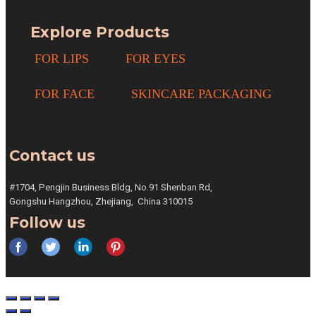
Explore Products
FOR LIPS
FOR EYES
FOR FACE
SKINCARE PACKAGING
Contact us
#1704, Pengjin Business Bldg,
No.91 Shenban Rd,
Gongshu
Hangzhou, Zhejiang,
China 310015
Follow us