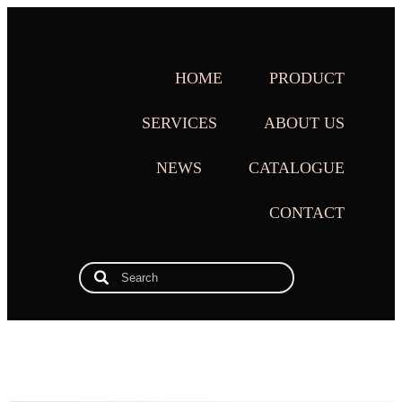
HOME
PRODUCT
SERVICES
ABOUT US
NEWS
CATALOGUE
CONTACT