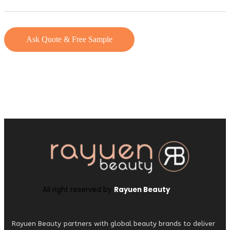
Ask Quote & Free Sample
All right reserved by
Rayuen Beauty
Rayuen Beauty partners with global beauty brands to deliver