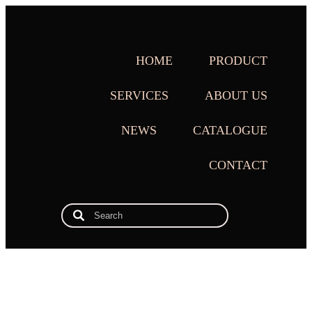
HOME
PRODUCT
SERVICES
ABOUT US
NEWS
CATALOGUE
CONTACT