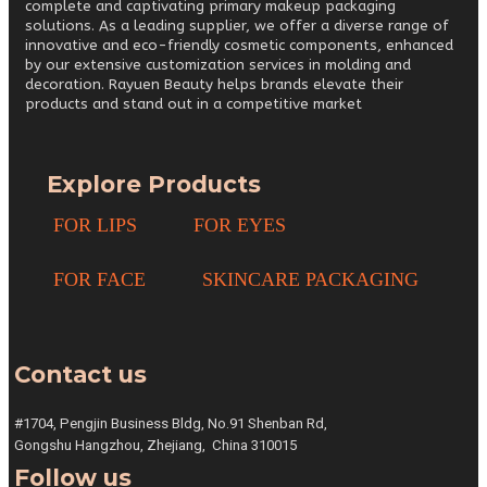
complete and captivating primary makeup packaging
solutions. As a leading supplier, we offer a diverse range of
innovative and eco-friendly cosmetic components, enhanced
by our extensive customization services in molding and
decoration. Rayuen Beauty helps brands elevate their
products and stand out in a competitive market
Explore Products
FOR LIPS
FOR EYES
FOR FACE
SKINCARE PACKAGING
Contact us
#1704, Pengjin Business Bldg,
No.91 Shenban Rd,
Gongshu
Hangzhou, Zhejiang,
China 310015
Follow us