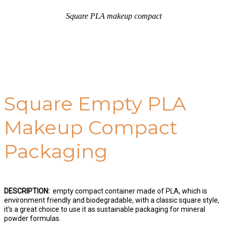
Square PLA makeup compact
Square Empty PLA
Makeup Compact
Packaging
DESCRIPTION:
empty compact container made of PLA, which is
environment friendly and biodegradable, with a classic square style,
it's a great choice to use it as sustainable packaging for mineral
powder formulas.