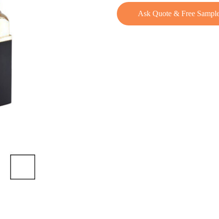
Ask Quote & Free Sampl