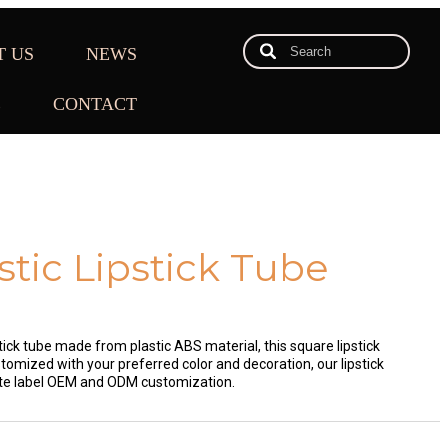
T US
NEWS
E
CONTACT
stic Lipstick Tube
tick tube made from plastic ABS material, this square lipstick
omized with your preferred color and decoration, our lipstick
ate label OEM and ODM customization.