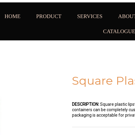
HOME
PRODUCT
SERVICES
ABOU
CATALOGU
Square Pla
DESCRIPTION:
Square plastic lips
containers can be completely cust
packaging is acceptable for priv